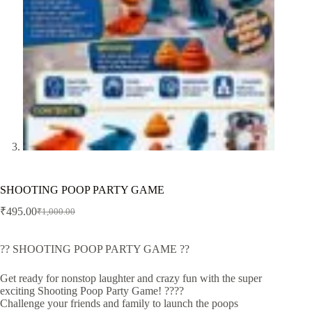
SHOOTING POOP PARTY GAME
₹
495.00
₹
1,000.00
Original
Current
price
price
was:
is:
?? SHOOTING POOP PARTY GAME ??
₹1,000.00.
₹495.00.
Get ready for nonstop laughter and crazy fun with the super
exciting Shooting Poop Party Game! ????
Challenge your friends and family to launch the poops