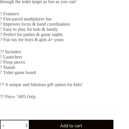
through the toilet target as fast as you can!
? Features:
? Fast-paced multiplayer fun
? Improves focus & hand coordination
? Easy to play for kids & family
? Perfect for parties & game nights
? Fun toy for boys & girls 4+ years
?? Includes:
? Launchers
? Poop pieces
? Stands
? Toilet game board
?? A unique and hilarious gift option for kids!
?? Price: ?495 Only
SHOOTING
Add to cart
POOP