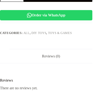
PARTY
GAME
quantity
Order via WhatsApp
CATEGORIES:
ALL
,
DIY TOYS
,
TOYS & GAMES
Reviews (0)
Reviews
There are no reviews yet.