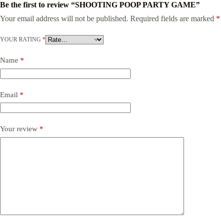
Be the first to review “SHOOTING POOP PARTY GAME”
Your email address will not be published.
Required fields are marked
*
YOUR RATING
*
Name
*
Email
*
Your review
*