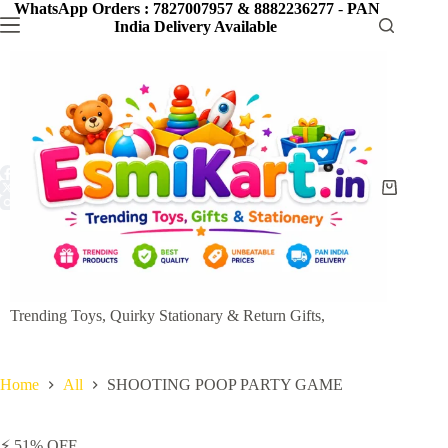
Skip
WhatsApp Orders : 7827007957 & 8882236277
-
PAN
to
India Delivery Available
content
Shopping
cart
Trending Toys, Quirky Stationary & Return Gifts,
Home
All
SHOOTING POOP PARTY GAME
⚡ 51% OFF