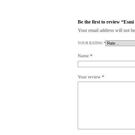
Be the first to review “Esmi
Your email address will not be
YOUR RATING
*
Name
*
Your review
*