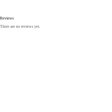
Reviews
There are no reviews yet.