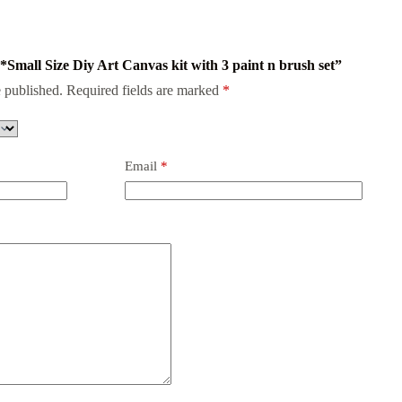
 *Small Size Diy Art Canvas kit with 3 paint n brush set”
 published.
Required fields are marked
*
Email
*