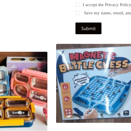
I accept the
Privacy Polic
Save my name, email, and 
Submit