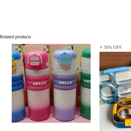
Related products
⚡ 56% OFF