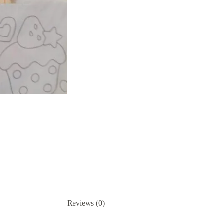
set
quantity
Reviews (0)