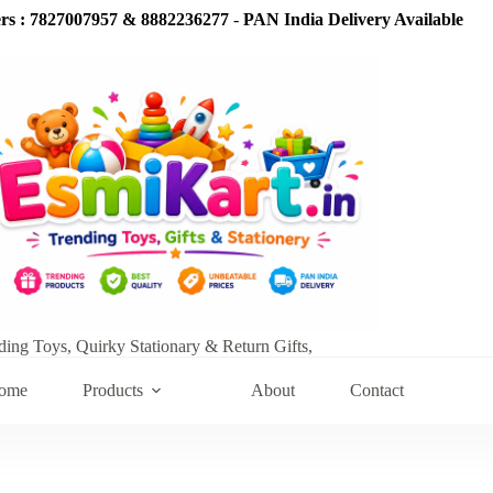
s : 7827007957 & 8882236277
-
PAN India Delivery Available
ding Toys, Quirky Stationary & Return Gifts,
ome
Products
About
Contact