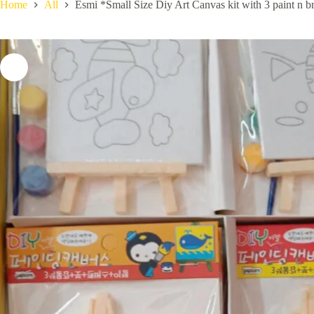
Home
All
Esmi *Small Size Diy Art Canvas kit with 3 paint n br