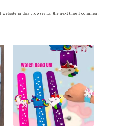
y
website in this browser for the next time I comment.