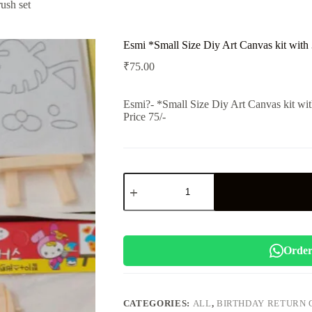
ush set
Esmi *Small Size Diy Art Canvas kit with 3
₹
75.00
Esmi?- *Small Size Diy Art Canvas kit with
Price 75/-
Esmi
*Small
Size
Diy
Art
Canvas
kit
Order
with
3
paint
n
CATEGORIES:
ALL
,
BIRTHDAY RETURN 
brush