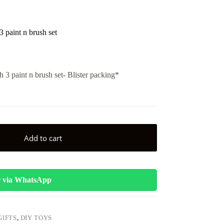
 paint n brush set
 3 paint n brush set- Blister packing*
Add to cart
 via WhatsApp
GIFTS
,
DIY TOYS