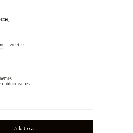
heme)
on Theme) ??
??
 themes
 & outdoor games
Add to cart