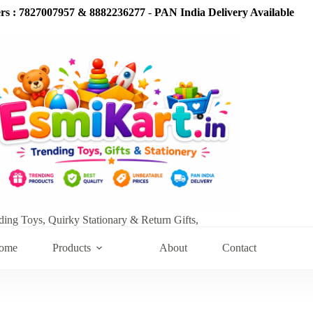
s : 7827007957 & 8882236277
-
PAN India Delivery Available
ding Toys, Quirky Stationary & Return Gifts,
ome
Products
About
Contact