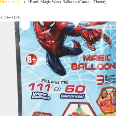
Home
All
*Esmi- Magic Water Balloons (Cartoon Theme)
⚡ 70% OFF