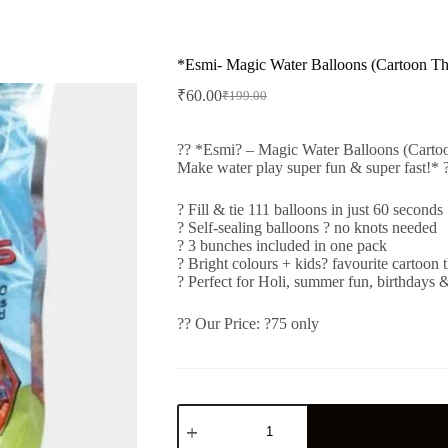
*Esmi- Magic Water Balloons (Cartoon T
₹
60.00
₹
199.00
Original
Current
price
price
was:
is:
?? *Esmi? – Magic Water Balloons (Carto
₹199.00.
₹60.00.
Make water play super fun & super fast!* 
? Fill & tie 111 balloons in just 60 seconds
? Self-sealing balloons ? no knots needed
? 3 bunches included in one pack
? Bright colours + kids? favourite cartoon
? Perfect for Holi, summer fun, birthdays
?? Our Price: ?75 only
*Esmi-
Magic
Water