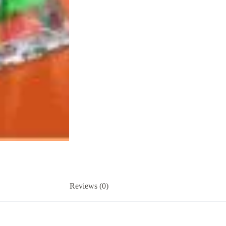
Reviews (0)