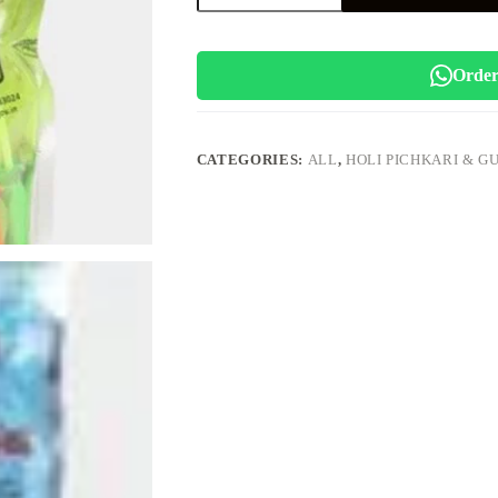
Balloons
(Cartoon
Theme)
quantity
Order
CATEGORIES:
ALL
,
HOLI PICHKARI & G