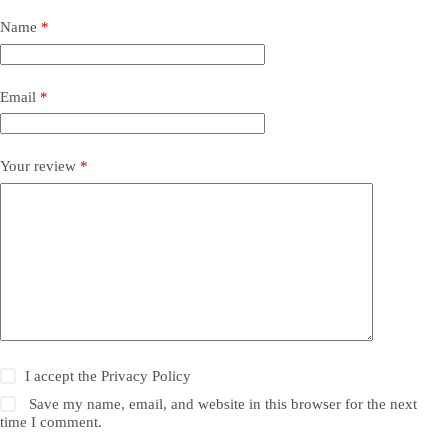
Name
*
Email
*
Your review
*
I accept the
Privacy Policy
Save my name, email, and website in this browser for the next
time I comment.