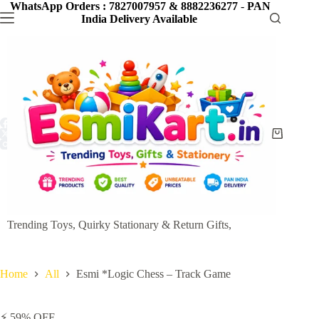
Skip
WhatsApp Orders : 7827007957 & 8882236277
-
PAN
to
India Delivery Available
content
Shopping
cart
Trending Toys, Quirky Stationary & Return Gifts,
Home
All
Esmi *Logic Chess – Track Game
⚡ 59% OFF