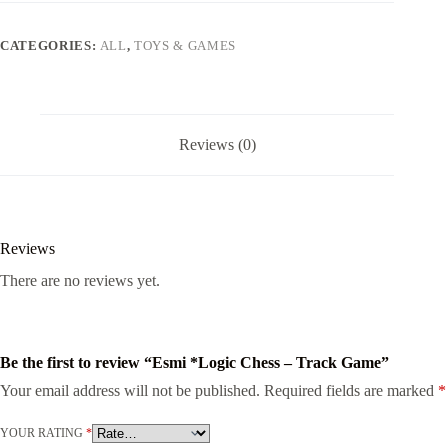
CATEGORIES:
ALL
,
TOYS & GAMES
Reviews (0)
Reviews
There are no reviews yet.
Be the first to review “Esmi *Logic Chess – Track Game”
Your email address will not be published.
Required fields are marked
*
YOUR RATING
*