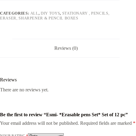
quantity
CATEGORIES:
ALL
,
DIY TOYS
,
STATIONARY , PENCILS,
ERASER, SHARPENER & PENCIL BOXES
Reviews (0)
Reviews
There are no reviews yet.
Be the first to review “Esmi- *Erasable pens Set* Set of 12 pc”
Your email address will not be published.
Required fields are marked
*
YOUR RATING
*