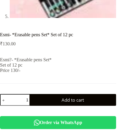
Esmi- *Erasable pens Set* Set of 12 pc
₹
130.00
Esmi?- *Erasable pens Set*
Set of 12 pc
Price 130/-
Esmi-
Add to cart
*Erasable
pens
Set*
Set
of
Order via WhatsApp
12
pc