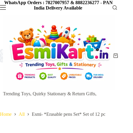
Skip
WhatsApp Orders : 7827007957 & 8882236277
-
PAN
to
India Delivery Available
content
Shopping
cart
Trending Toys, Quirky Stationary & Return Gifts,
Home
All
Esmi- *Erasable pens Set* Set of 12 pc