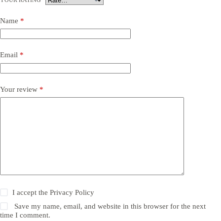
Name
*
Email
*
Your review
*
I accept the
Privacy Policy
Save my name, email, and website in this browser for the next
time I comment.