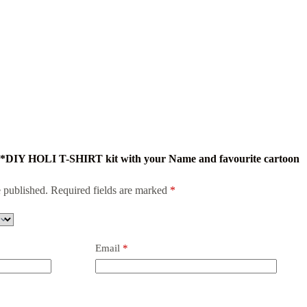
mi *DIY HOLI T-SHIRT kit with your Name and favourite cartoon
 published.
Required fields are marked
*
Email
*