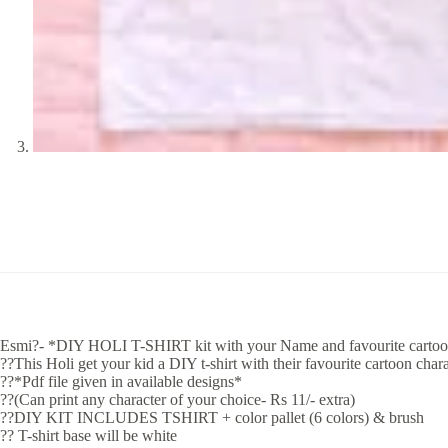
Esmi?- *DIY HOLI T-SHIRT kit with your Name and favourite cartoo
??This Holi get your kid a DIY t-shirt with their favourite cartoon char
??*Pdf file given in available designs*
??(Can print any character of your choice- Rs 11/- extra)
??DIY KIT INCLUDES TSHIRT + color pallet (6 colors) & brush
?? T-shirt base will be white