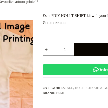
ourite cartoon printed*
Esmi *DIY HOLI T-SHIRT kit with your Na
₹
119.00
₹
250.00
Original
Current
price
price
was:
is:
₹250.00.
₹119.00.
Esmi
*DIY
HOLI
T-
SHIRT
kit
with
Order
your
Name
and
favourite
CATEGORIES:
ALL
,
HOLI PICHKARI & G
cartoon
BRAND:
ESMI
printed*
quantity