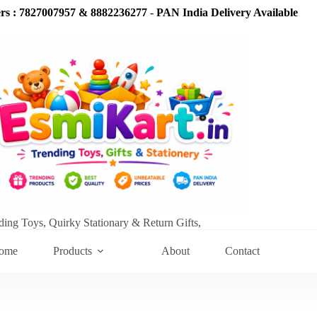
s : 7827007957 & 8882236277
-
PAN India Delivery Available
ding Toys, Quirky Stationary & Return Gifts,
ome
Products
About
Contact