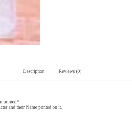
Description
Reviews (0)
n printed*
acter and their Name printed on it.