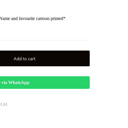
me and favourite cartoon printed*
Add to cart
 via WhatsApp
ULAL