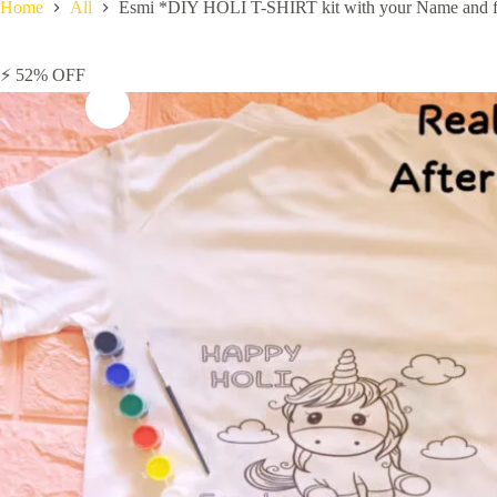
Home
All
Esmi *DIY HOLI T-SHIRT kit with your Name and fav
⚡ 52% OFF