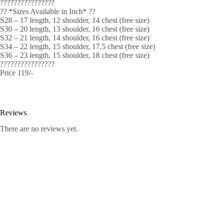
????????????????
?? *Sizes Available in Inch* ??
S28 – 17 length, 12 shoulder, 14 chest (free size)
S30 – 20 length, 13 shoulder, 16 chest (free size)
S32 – 21 length, 14 shoulder, 16 chest (free size)
S34 – 22 length, 15 shoulder, 17.5 chest (free size)
S36 – 23 length, 15 shoulder, 18 chest (free size)
????????????????
Price 119/-
Reviews
There are no reviews yet.