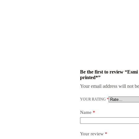
Be the first to review “Es
printed*”
Your email address will not be
YOUR RATING
*
Name
*
Your review
*