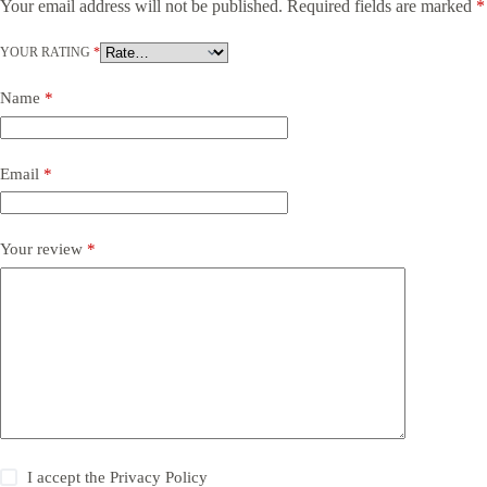
Your email address will not be published.
Required fields are marked
*
YOUR RATING
*
Name
*
Email
*
Your review
*
I accept the
Privacy Policy