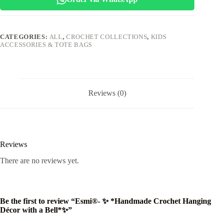
with
a
Bell*✨
quantity
CATEGORIES:
ALL
,
CROCHET COLLECTIONS
,
KIDS
ACCESSORIES & TOTE BAGS
Reviews (0)
Reviews
There are no reviews yet.
Be the first to review “Esmi®- ✨ *Handmade Crochet Hanging
Décor with a Bell*✨”