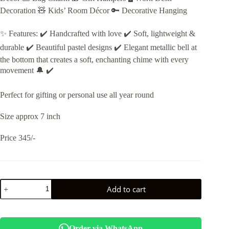
Decoration 🧸 Kids’ Room Décor 🔑 Decorative Hanging
✨ Features: ✔️ Handcrafted with love ✔️ Soft, lightweight &
durable ✔️ Beautiful pastel designs ✔️ Elegant metallic bell at
the bottom that creates a soft, enchanting chime with every
movement 🔔 ✔️
Perfect for gifting or personal use all year round
Size approx 7 inch
Price 345/-
Esmi®-
Add to cart
✨
*Handmade
Crochet
Hanging
Décor
Order via WhatsApp