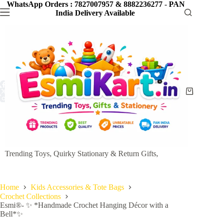
Skip
WhatsApp Orders : 7827007957 & 8882236277
-
PAN
to
India Delivery Available
content
Shopping
cart
Trending Toys, Quirky Stationary & Return Gifts,
Home
Kids Accessories & Tote Bags
Crochet Collections
Esmi®- ✨ *Handmade Crochet Hanging Décor with a
Bell*✨