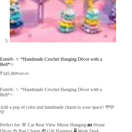
Esmi®- ✨ *Handmade Crochet Hanging Décor with a
Bell*✨
₹
345.00
₹
600.00
Original
Current
price
price
was:
is:
Esmi®- ✨ *Handmade Crochet Hanging Décor with a
₹600.00.
₹345.00.
Bell*✨
Add a pop of color and handmade charm to your space! 💜🩵
💛
Perfect for: 🌸 Car Rear View Mirror Hanging 🏡 Home
Décor 👜 Bag Charm 🎁 Gift Hampers 🖥️ Work Desk