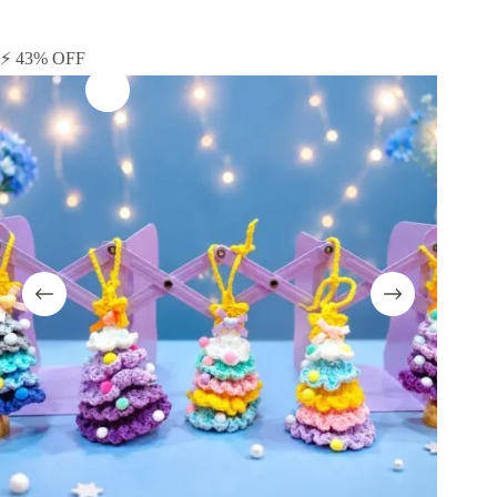
⚡ 43% OFF