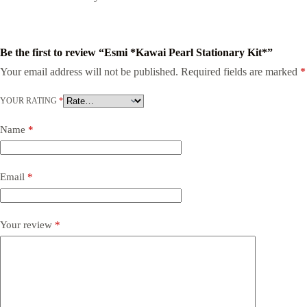
Be the first to review “Esmi *Kawai Pearl Stationary Kit*”
Your email address will not be published.
Required fields are marked
*
YOUR RATING
*
Name
*
Email
*
Your review
*