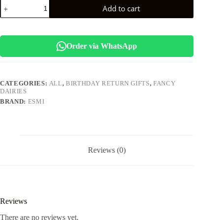
Esmi
Add to cart
*Kawai
Pearl
Stationary
Kit*
quantity
Order via WhatsApp
CATEGORIES:
ALL
,
BIRTHDAY RETURN GIFTS
,
FANCY
DAIRIES
BRAND:
ESMI
Reviews (0)
Reviews
There are no reviews yet.