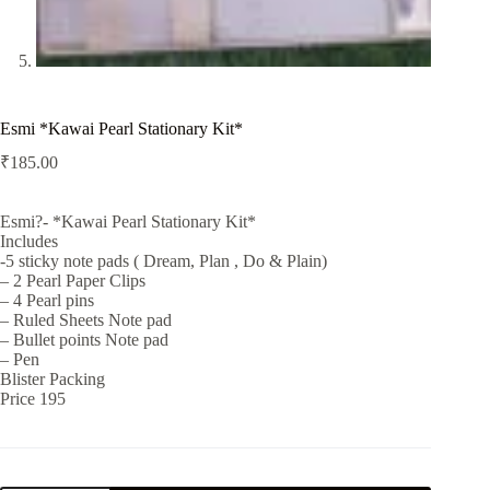
Esmi *Kawai Pearl Stationary Kit*
₹
185.00
Esmi?- *Kawai Pearl Stationary Kit*
Includes
-5 sticky note pads ( Dream, Plan , Do & Plain)
– 2 Pearl Paper Clips
– 4 Pearl pins
– Ruled Sheets Note pad
– Bullet points Note pad
– Pen
Blister Packing
Price 195