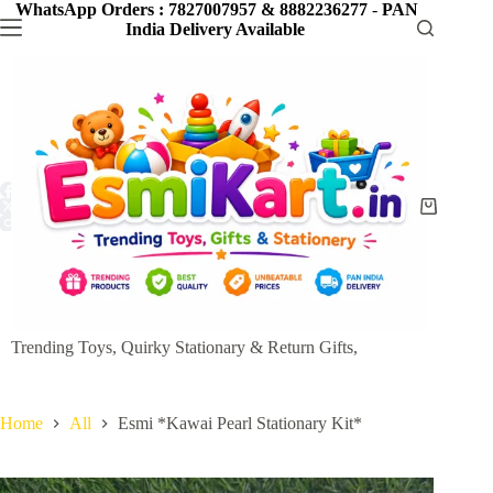
Skip
WhatsApp Orders : 7827007957 & 8882236277
-
PAN
to
India Delivery Available
content
Shopping
cart
Trending Toys, Quirky Stationary & Return Gifts,
Home
All
Esmi *Kawai Pearl Stationary Kit*