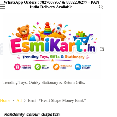
Skip
WhatsApp Orders : 7827007957 & 8882236277
-
PAN
to
India Delivery Available
content
Shopping
cart
Trending Toys, Quirky Stationary & Return Gifts,
Home
All
Esmi- *Heart Shape Money Bank*