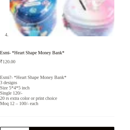
Esmi- *Heart Shape Money Bank*
₹
120.00
Esmi?- *Heart Shape Money Bank*
3 designs
Size 5*4*5 inch
Single 120/-
20 rs extra color or print choice
Moq 12 – 100/- each
Esmi-