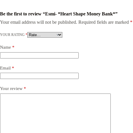
Be the first to review “Esmi- *Heart Shape Money Bank*”
Your email address will not be published.
Required fields are marked
*
YOUR RATING
*
Name
*
Email
*
Your review
*