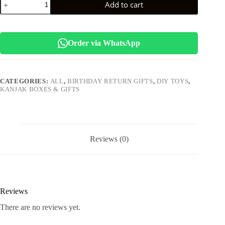
Add to cart
*Heart
Shape
Money
Bank*
quantity
Order via WhatsApp
CATEGORIES:
ALL
,
BIRTHDAY RETURN GIFTS
,
DIY TOYS
,
KANJAK BOXES & GIFTS
Reviews (0)
Reviews
There are no reviews yet.